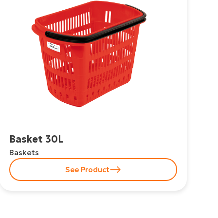
Basket 30L
Baskets
See Product