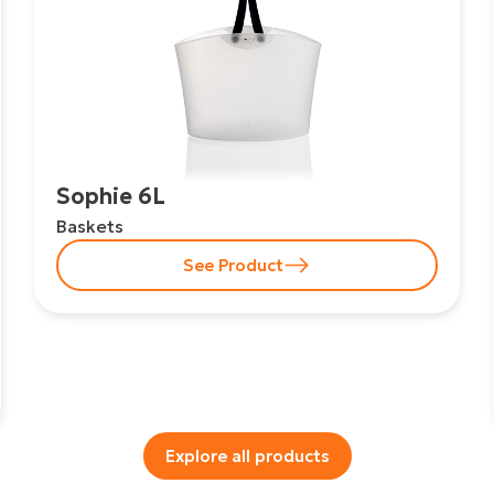
Sophie 6L
Baskets
See Product
Explore all products