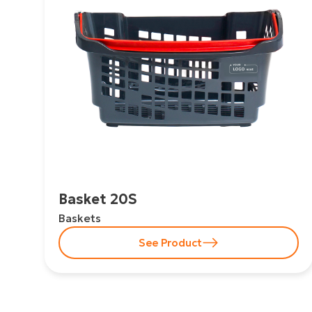
Basket 20S
Baskets
See Product