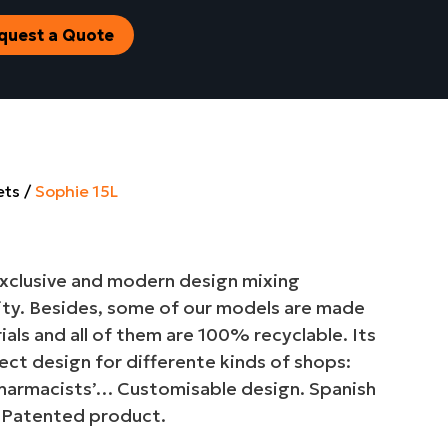
quest a Quote
ets
Sophie 15L
 exclusive and modern design mixing
ity. Besides, some of our models are made
als and all of them are 100% recyclable. Its
fect design for differente kinds of shops:
harmacists’… Customisable design. Spanish
 Patented product.