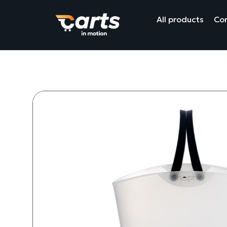
All products
Com