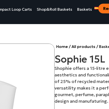
Re
pact Loop Carts
Shop&Roll Baskets
Baskets
Home
/
All products
/
Bask
Sophie 15L
Shophie offers a 15-litre
aesthetics and functional
of 25% of recycled materi
versatility makes it a per
gourmet, perfume, parap
design and manufaturing.