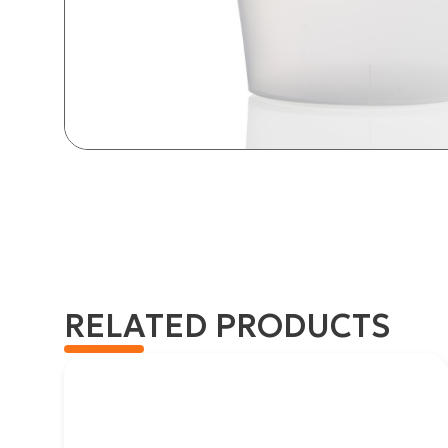
RELATED PRODUCTS