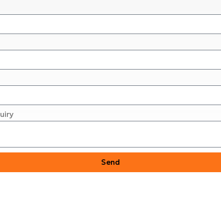
uiry
Send