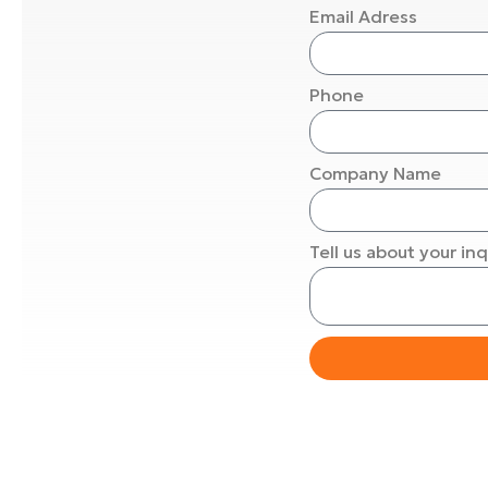
Email Adress
Phone
Company Name
Tell us about your inq