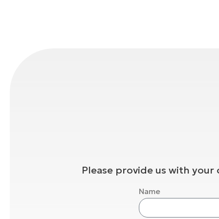
Please provide us with your 
Name