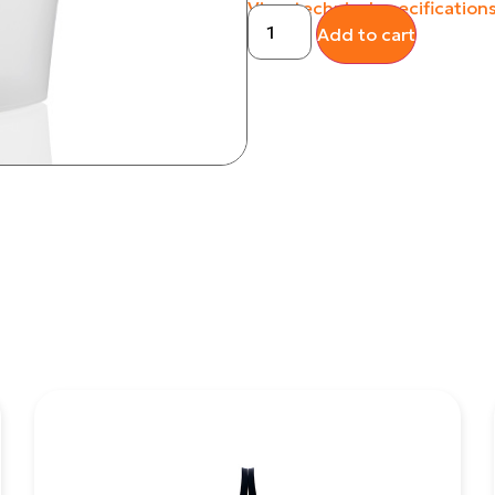
View technical specification
Add to cart