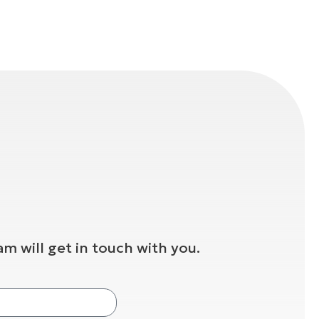
m will get in touch with you.