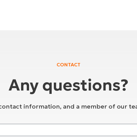
CONTACT
Any questions?
contact information, and a member of our tea