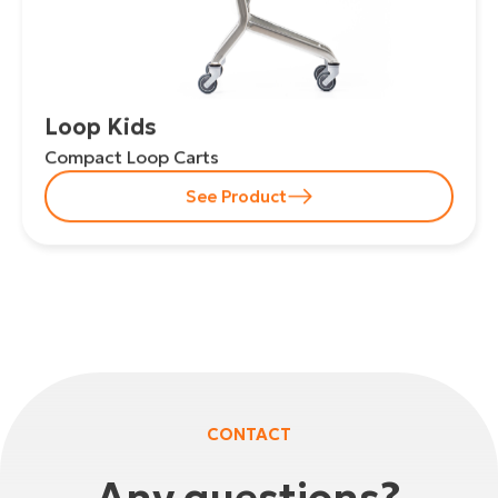
Loop Kids
Compact Loop Carts
See Product
CONTACT
Any questions?