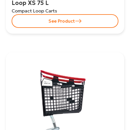
Loop XS 75 L
Compact Loop Carts
See Product