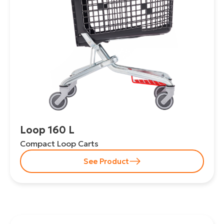
Loop 160 L
Compact Loop Carts
See Product