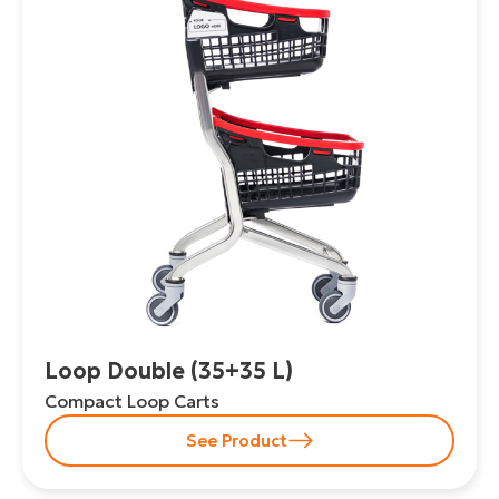
Loop Double (35+35 L)
Compact Loop Carts
See Product