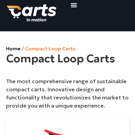
Compact Loop Carts
Shop&Roll Baskets
Get a quote
Home
/ Compact Loop Carts
Compact Loop Carts
The most comprehensive range of sustainable
compact carts. Innovative design and
functionality that revolutionizes the market to
provide you with a unique experience.