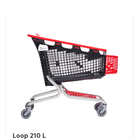
Loop 210 L