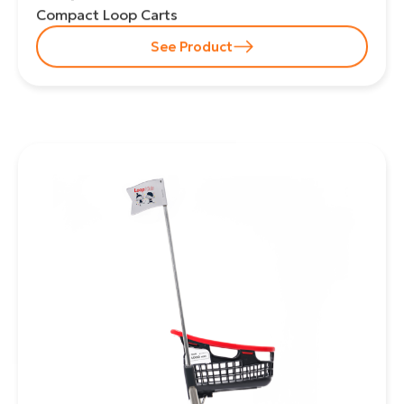
Compact Loop Carts
See Product