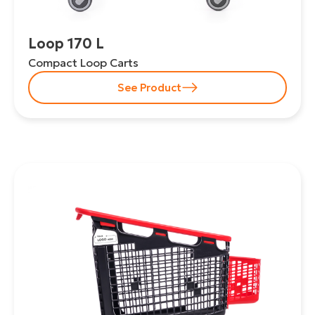
Loop 170 L
Compact Loop Carts
See Product