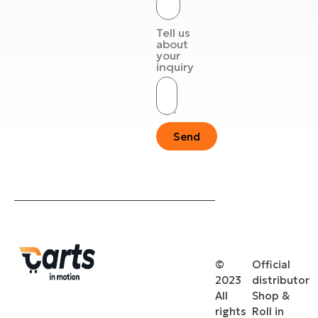
Tell us
about
your
inquiry
Send
©
Official
2023
distributor
All
Shop &
rights
Roll in