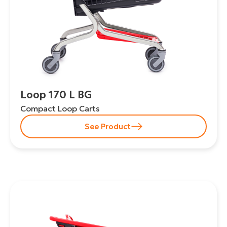
Loop 170 L BG
Compact Loop Carts
See Product