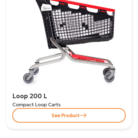
Loop 200 L
Compact Loop Carts
See Product