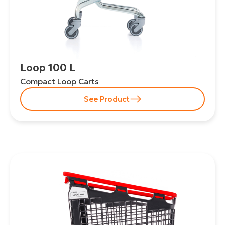
Loop 100 L
Compact Loop Carts
See Product