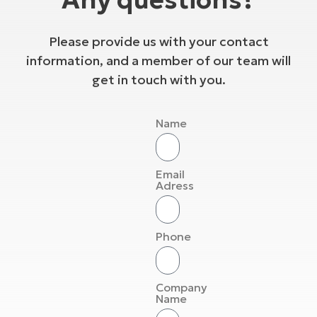
Please provide us with your contact
information, and a member of our team will
get in touch with you.
Name
Email
Adress
Phone
Company
Name