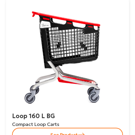
Loop 160 L BG
Compact Loop Carts
See Product