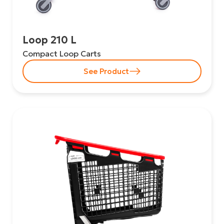
Loop 210 L
Compact Loop Carts
See Product