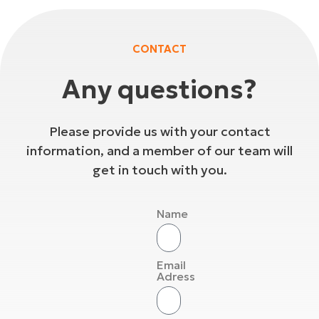
CONTACT
Any questions?
Please provide us with your contact
information, and a member of our team will
get in touch with you.
Name
Email
Adress