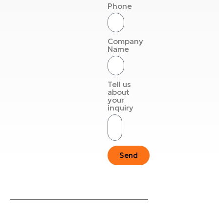
Phone
Company
Name
Tell us
about
your
inquiry
Send