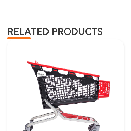
RELATED PRODUCTS