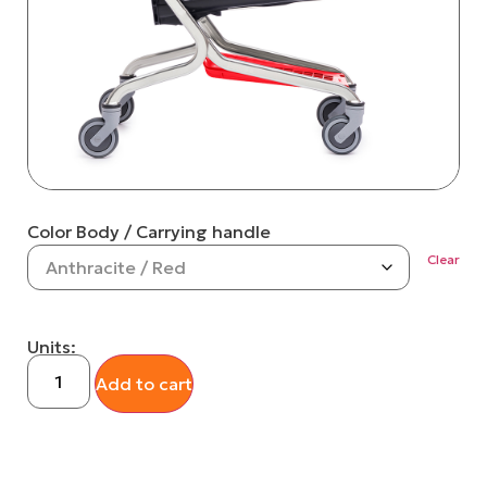
Color Body / Carrying handle
Clear
Units:
Add to cart