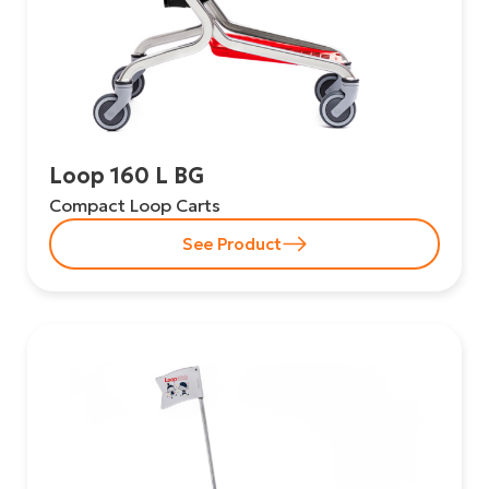
Loop 160 L BG
Compact Loop Carts
See Product