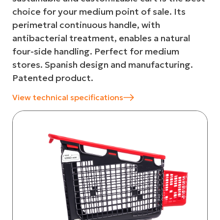
choice for your medium point of sale. Its
perimetral continuous handle, with
antibacterial treatment, enables a natural
four-side handling. Perfect for medium
stores. Spanish design and manufacturing.
Patented product.
View technical specifications