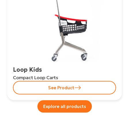
Loop Kids
Compact Loop Carts
See Product
Explore all products