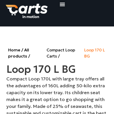
Compact Loop Carts
Shop&Roll Baskets
Get a quote
Home
/
All
Compact Loop
Loop 170 L
products
/
Carts
BG
Loop 170 L BG
Compact Loop 170L with large tray offers all
the advantages of 160L adding 50-kilo extra
capacity on its lower tray. Its children seat
makes it a great option to go shopping with
your family. Made of 25% of seawaste, this
sustainable and customizable cart is the best